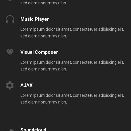
sed diam nonummy nibh.
Music Player
Lorem ipsum dolor sit amet, consectetuer adipiscing elit,
sed diam nonummy nibh.
Visual Composer
Lorem ipsum dolor sit amet, consectetuer adipiscing elit,
sed diam nonummy nibh.
AJAX
Lorem ipsum dolor sit amet, consectetuer adipiscing elit,
sed diam nonummy nibh.
Soundcloud