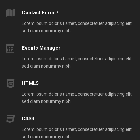
Contact Form 7
Lorem ipsum dolor sit amet, consectetuer adipiscing elit,
sed diam nonummy nibh.
Events Manager
Lorem ipsum dolor sit amet, consectetuer adipiscing elit,
sed diam nonummy nibh.
HTML5
Lorem ipsum dolor sit amet, consectetuer adipiscing elit,
sed diam nonummy nibh.
CSS3
Lorem ipsum dolor sit amet, consectetuer adipiscing elit,
sed diam nonummy nibh.