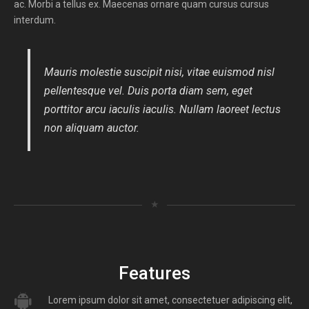
ac. Morbi a tellus ex. Maecenas ornare quam cursus cursus
interdum.
Mauris molestie suscipit nisi, vitae euismod nisl
pellentesque vel. Duis porta diam sem, eget
porttitor arcu iaculis iaculis. Nullam laoreet lectus
non aliquam auctor.
★
Features
Lorem ipsum dolor sit amet, consectetuer adipiscing elit,