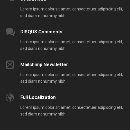
Lorem ipsum dolor sit amet, consectetuer adipiscing elit,
sed diam nonummy nibh.
DISQUS Comments
Lorem ipsum dolor sit amet, consectetuer adipiscing elit,
sed diam nonummy nibh.
Mailchimp Newsletter
Lorem ipsum dolor sit amet, consectetuer adipiscing elit,
sed diam nonummy nibh.
Full Localization
Lorem ipsum dolor sit amet, consectetuer adipiscing elit,
sed diam nonummy nibh.