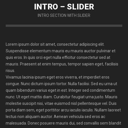
INTRO – SLIDER
INTRO SECTION WITH SLIDER
Lorem ipsum dolor sit amet, consectetur adipiscing elit.
Suspendisse elementum mauris eu mauris auctor pulvinar et
quis eros. In quis orci eget nulla efficitur consectetur sed at
mauris. Praesent at enim tempus, tempor sapien eget, facilisis
risus.
Vivamus lacinia ipsum eget eros viverra, et imperdiet eros
congue. Nunc dictum ipsum tortor. Nulla facilisi. Sed eu urna ut
quam bibendum varius eget in est. Integer sed condimentum
nunc. Ut eget mattis diam. Curabitur feugiat urna justo. Mauris
molestie suscipit nisi, vitae euismod nisl pellentesque vel. Duis
porta diam sem, eget porttitor arcu iaculis iaculis. Nullam laoreet
lectus non aliquam auctor. Aenean vehicula sed eros ac
malesuada. Donec posuere mauris dui, sed convallis sem blandit