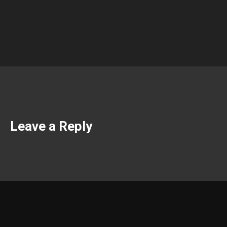
Leave a Reply