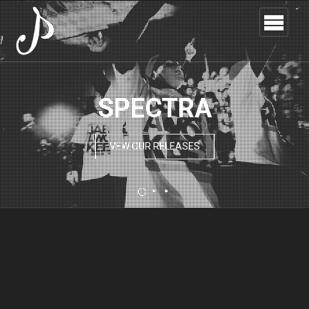
SPECTRA
VEW OUR RELEASES